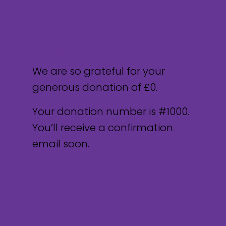
Thank you, Donor Name
We are so grateful for your
generous donation of £0.
Your donation number is #1000.
You’ll receive a confirmation
email soon.