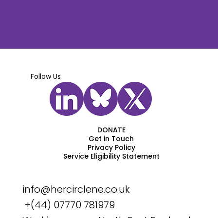
Follow Us
DONATE
Get in Touch
Privacy Policy
Service Eligibility Statement
info@hercirclene.co.uk
+(44) 07770 781979