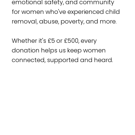
emotional safety, and community
for women who've experienced child
removal, abuse, poverty, and more.
Whether it's £5 or £500, every
donation helps us keep women
connected, supported and heard.