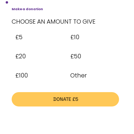
Make a donation
CHOOSE AN AMOUNT TO GIVE
£5
£10
£20
£50
£100
Other
DONATE £5