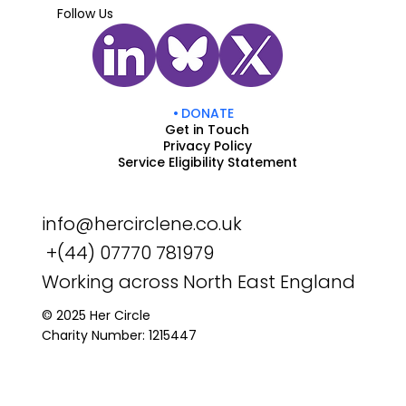
Follow Us
DONATE
Get in Touch
Privacy Policy
Service Eligibility Statement
info@hercirclene.co.uk
+(44) 07770 781979
Working across North East England
© 2025 Her Circle
Charity Number: 1215447