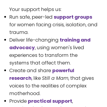
Your support helps us:
Run safe, peer-led
support groups
for women facing crisis, isolation, and
trauma.
Deliver life-changing
training and
advocacy
, using women's lived
experiences to transform the
systems that affect them.
Create and share
powerful
research
, like
Still a Mam
, that gives
voices to the realities of complex
motherhood.
Provide
practical support
,