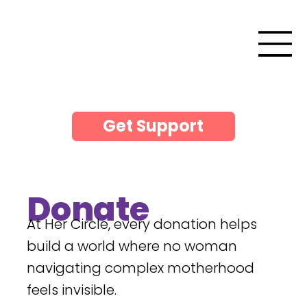
Get Support
Donate
At Her Circle, every donation helps
build a world where no woman
navigating complex motherhood
feels invisible.