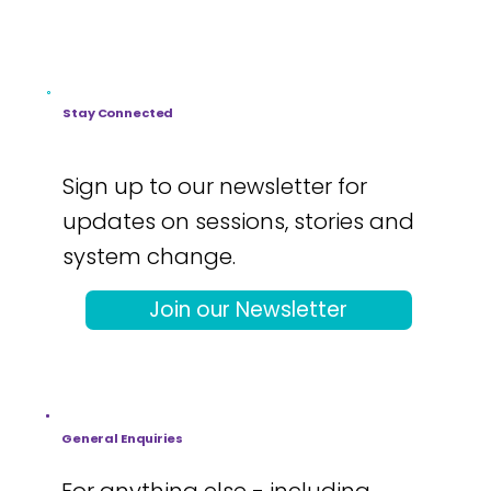
Stay Connected
Sign up to our newsletter for
updates on sessions, stories and
system change.
Join our Newsletter
General Enquiries