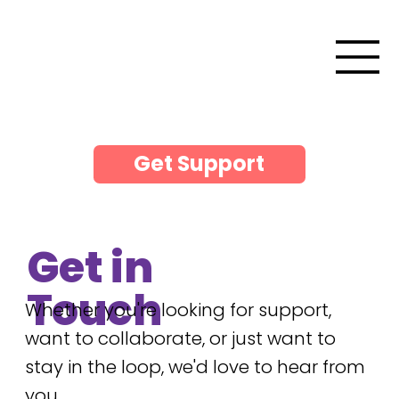
Get Support
Get in
Touch
Whether you're looking for support,
want to collaborate, or just want to
stay in the loop, we'd love to hear from
you.