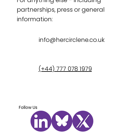
For anything else - including
partnerships, press or general
information:
info@hercirclene.co.uk
(+44) 777 078 1979
Follow Us