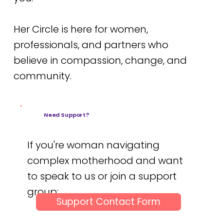
Her Circle is here for women,
professionals, and partners who
believe in compassion, change, and
community.
Need Support?
If you're woman navigating
complex motherhood and want
to speak to us or join a support
group:
Support Contact Form