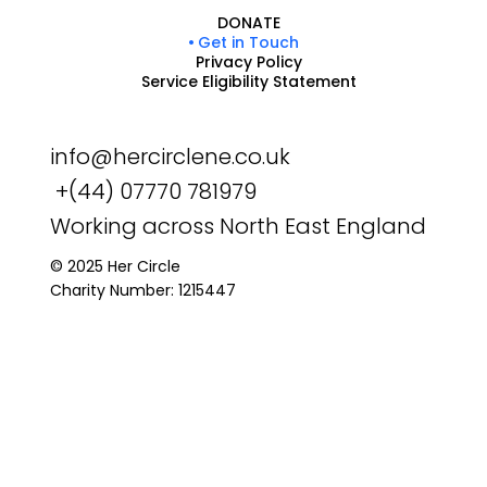
DONATE
Get in Touch
Privacy Policy
Service Eligibility Statement
info@hercirclene.co.uk
+(44) 07770 781979
Working across North East England
© 2025 Her Circle
Charity Number: 1215447