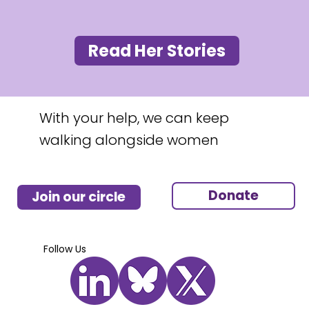
Read Her Stories
With your help, we can keep
walking alongside women
Donate
Join our circle
Follow Us