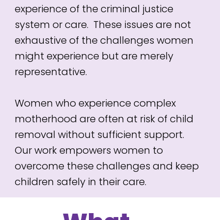
experience of the criminal justice
system or care. These issues are not
exhaustive of the challenges women
might experience but are merely
representative.
Women who experience complex
motherhood are often at risk of child
removal without sufficient support.
Our work empowers women to
overcome these challenges and keep
children safely in their care.