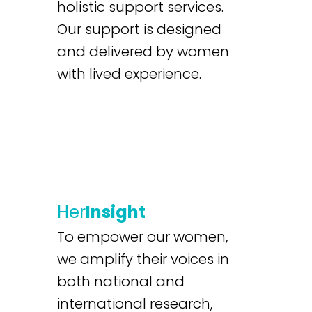
holistic support services.
Our support is designed
and delivered by women
with lived experience.
Her
Insight
To empower our women,
we amplify their voices in
both national and
international research,