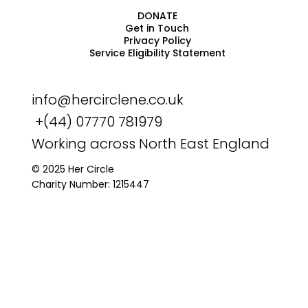
DONATE
Get in Touch
Privacy Policy
Service Eligibility Statement
info@hercirclene.co.uk
+(44) 07770 781979
Working across North East England
© 2025 Her Circle
Charity Number: 1215447