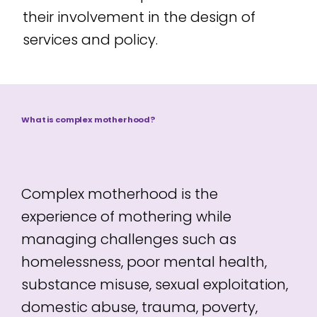
their involvement in the design of
services and policy.
What is complex motherhood?
Complex motherhood is the
experience of mothering while
managing challenges such as
homelessness, poor mental health,
substance misuse, sexual exploitation,
domestic abuse, trauma, poverty,