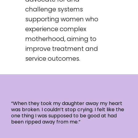
challenge systems
supporting women who
experience complex
motherhood, aiming to
improve treatment and
service outcomes.
“When they took my daughter away my heart
was broken. I couldn’t stop crying. I felt like the
one thing I was supposed to be good at had
been ripped away from me.”