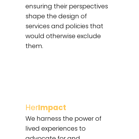
ensuring their perspectives
shape the design of
services and policies that
would otherwise exclude
them.
Her
Impact
We harness the power of
lived experiences to
advocate for and