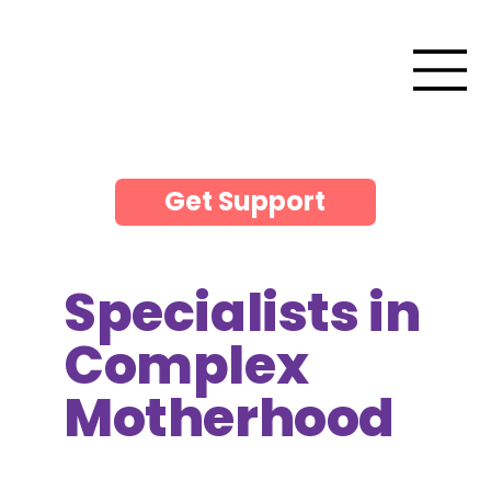
Get Support
Specialists in
Complex
Motherhood