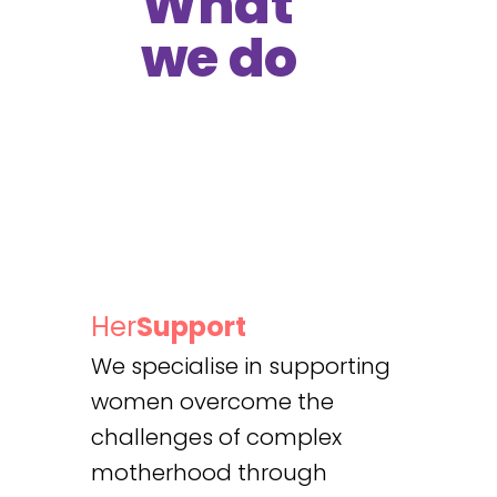
What
we do
Her
Support
We specialise in supporting
women overcome the
challenges of complex
motherhood through