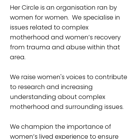
Her Circle is an organisation ran by
women for women. We specialise in
issues related to complex
motherhood and women’s recovery
from trauma and abuse within that
area.
We raise women's voices to contribute
to research and increasing
understanding about complex
motherhood and surrounding issues.
We champion the importance of
women’s lived experience to ensure